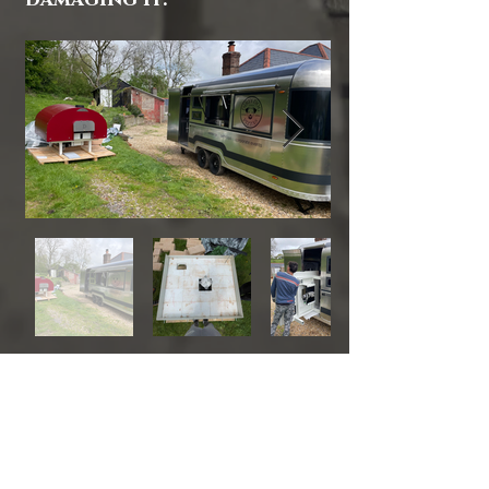
damaging it.
CONTACTS:
ITA
0039 3939258726
UK
0044 7454899612