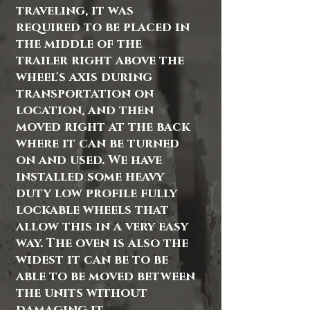
traveling, it was
required to be placed in
the middle of the
trailer right above the
wheel's axis during
transportation on
location, and then
moved right at the back
where it can be turned
on and used. We have
installed some heavy
duty low profile fully
lockable wheels that
allow this in a very easy
way. The oven is also the
widest it can be to be
able to be moved between
the units without