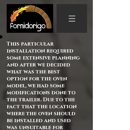
This particular
installation required
some extensive planning
and after we decided
what was the best
option for the oven
model, we had some
modifications done to
the trailer. Due to the
fact that the location
where the oven should
be installed and used
was unsuitable for