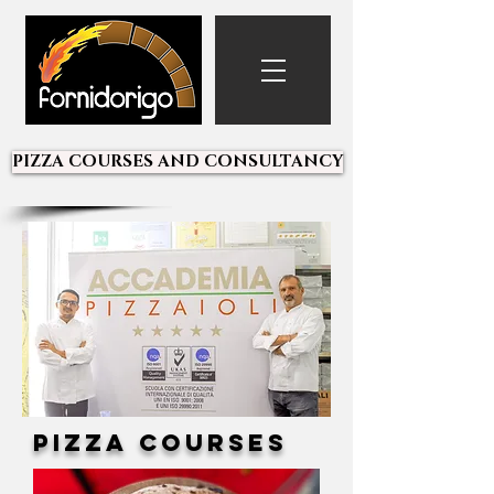
PIZZA COURSES AND CONSULTANCY
Pizza Courses