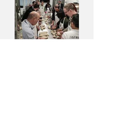
www.pizzabakingschool.co.uk
CONTACTS:
ITA
0039 3939258726
UK
0044 7454899612
Email:
info@fornidorigo.com
Registered office
Via Antonio Gritti,
48 30021