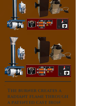
The burner creates a
radiant flame through
a patented cast iron