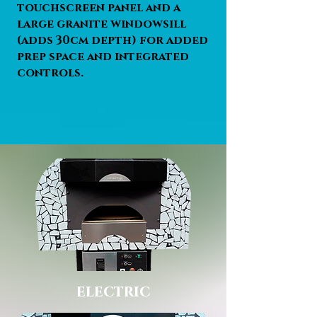
touchscreen panel and a
large granite windowsill
(adds 30cm depth) for added
prep space and integrated
controls.
electric