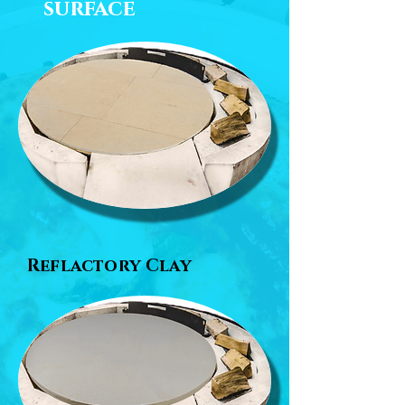
surface
Reflactory Clay