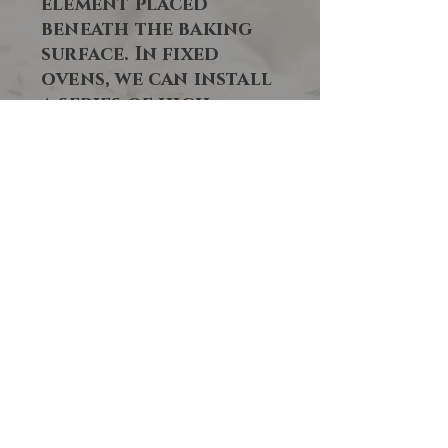
element placed
beneath the baking
surface. In fixed
ovens, we can install
a series of high-
radiation, high-
temperature electric
elements to ensure
immediate heat
recovery.
This added heat
source allows you to
use the oven at peak
times without
waiting between
batches for the
baking surface to
regain lost heat,