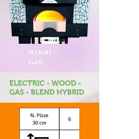
wood -
gas
ELECTRIC - WOOD -
GAS - BLEND HYBRID