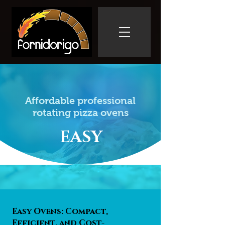
Affordable professional
rotating pizza ovens
EASY
Easy Ovens: Compact,
Efficient, and Cost-