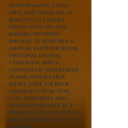
performance, long
life, and great value.
Bake up to 3 extra
pizzas with no ash,
embers, or wood
hassles. It features a
manual ignition knob,
optional digital
controls, and a
concealed, adjustable
flame, installable
right, left, or rear
(enabling dual fuel
use). Efficient and
budget-friendly, it’s
perfect for our ovens
and hybrid wood-gas
models.