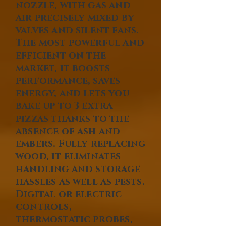
nozzle, with gas and
air precisely mixed by
valves and silent fans.
The most powerful and
efficient on the
market, it boosts
performance, saves
energy, and lets you
bake up to 3 extra
pizzas thanks to the
absence of ash and
embers. Fully replacing
wood, it eliminates
handling and storage
hassles as well as pests.
Digital or electric
controls,
thermostatic probes,