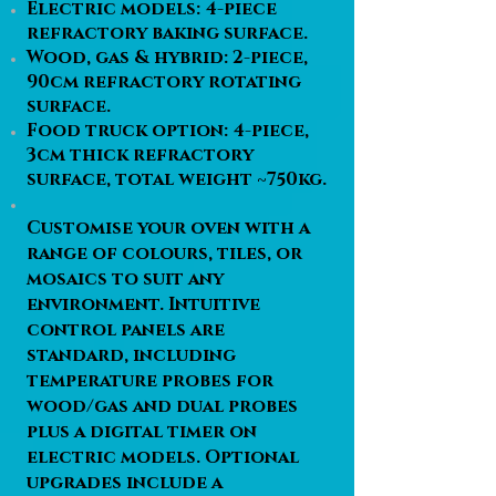
Electric models: 4-piece
refractory baking surface.
Wood, gas & hybrid: 2-piece,
90cm refractory rotating
surface.
Food truck option: 4-piece,
3cm thick refractory
surface, total weight ~750kg.
Customise your oven with a
range of colours, tiles, or
mosaics to suit any
environment. Intuitive
control panels are
standard, including
temperature probes for
wood/gas and dual probes
plus a digital timer on
electric models. Optional
upgrades include a