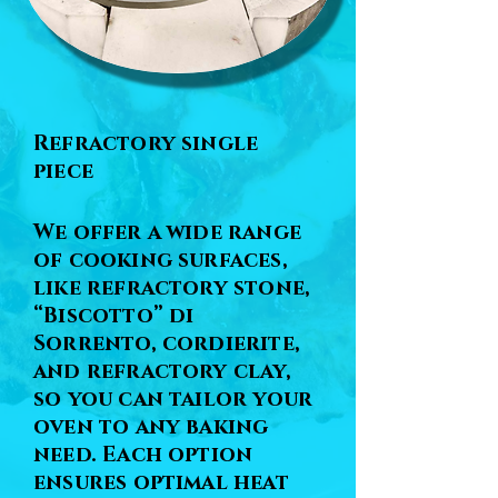
Refractory single
piece
We offer a wide range
of cooking surfaces,
like refractory stone,
“Biscotto” di
Sorrento, cordierite,
and refractory clay,
so you can tailor your
oven to any baking
need. Each option
ensures optimal heat