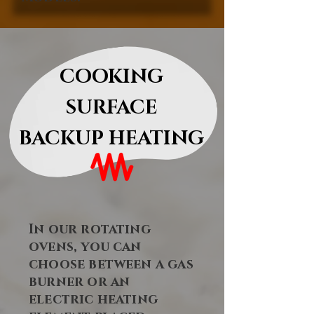
COOKING
SURFACE
BACKUP HEATING
In our rotating
ovens, you can
choose between a gas
burner or an
electric heating