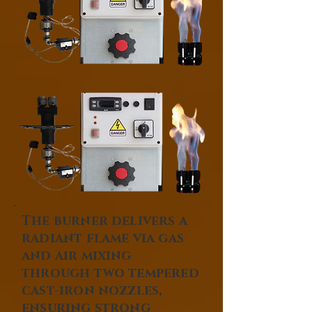
The burner delivers a
radiant flame via gas
and air mixing
through two tempered
cast-iron nozzles,
ensuring strong