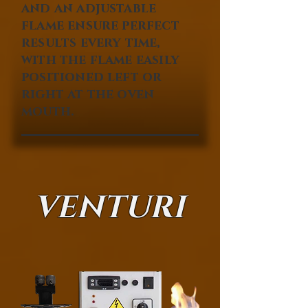
and an adjustable
flame ensure perfect
results every time,
with the flame easily
positioned left or
right at the oven
mouth.
VENTURI