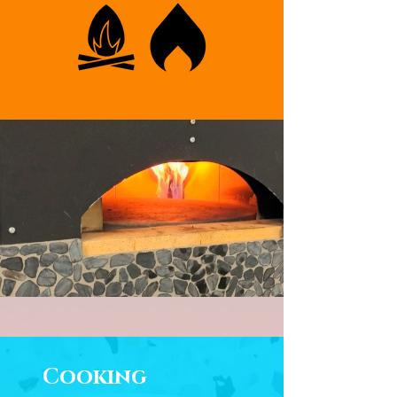
Cooking