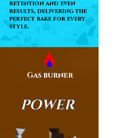
retention and even
results, delivering the
perfect bake for every
style.
Gas burner
POWER