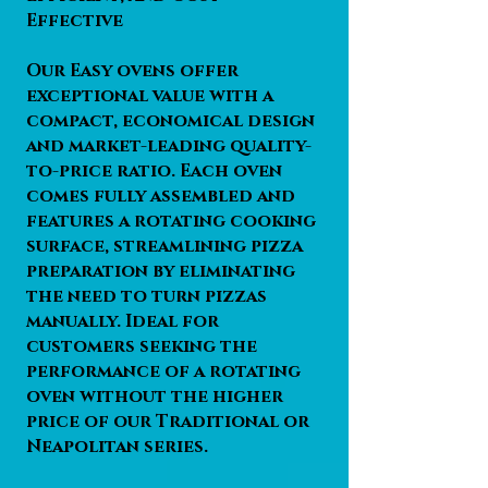
Effective
Our Easy ovens offer
exceptional value with a
compact, economical design
and market-leading quality-
to-price ratio. Each oven
comes fully assembled and
features a rotating cooking
surface, streamlining pizza
preparation by eliminating
the need to turn pizzas
manually. Ideal for
customers seeking the
performance of a rotating
oven without the higher
price of our Traditional or
Neapolitan series.